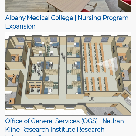
Albany Medical College | Nursing Program
Expansion
Office of General Services (OGS) | Nathan
Kline Research Institute Research