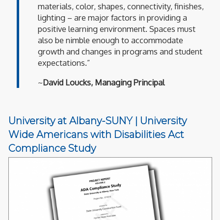
materials, color, shapes, connectivity, finishes,
lighting – are major factors in providing a
positive learning environment. Spaces must
also be nimble enough to accommodate
growth and changes in programs and student
expectations.”
~
David Loucks, Managing Principal
University at Albany-SUNY | University
Wide Americans with Disabilities Act
Compliance Study