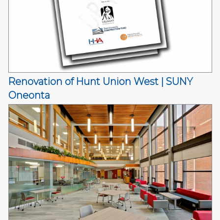
Renovation of Hunt Union West | SUNY
Oneonta