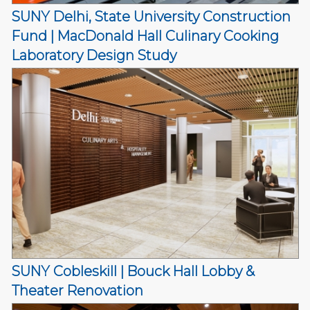
SUNY Delhi, State University Construction
Fund | MacDonald Hall Culinary Cooking
Laboratory Design Study
SUNY Cobleskill | Bouck Hall Lobby &
Theater Renovation