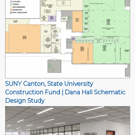
SUNY Canton, State University
Construction Fund | Dana Hall Schematic
Design Study