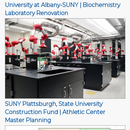
University at Albany-SUNY | Biochemistry
Laboratory Renovation
SUNY Plattsburgh, State University
Construction Fund | Athletic Center
Master Planning