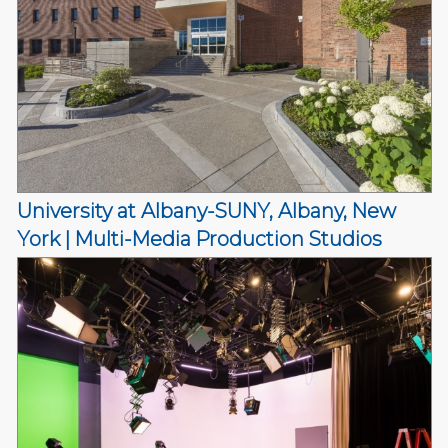
University at Albany-SUNY, Albany, New
York | Multi-Media Production Studios