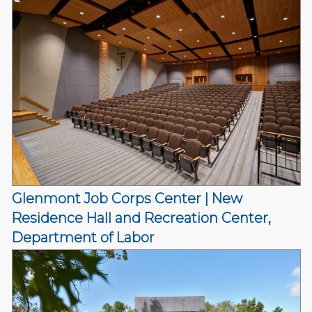
Glenmont Job Corps Center | New
Residence Hall and Recreation Center,
Department of Labor