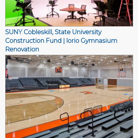
SUNY Cobleskill, State University
Construction Fund | Iorio Gymnasium
Renovation