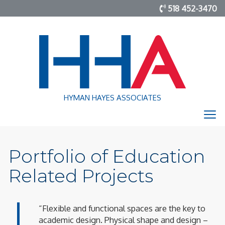
518 452-3470
HYMAN HAYES ASSOCIATES
Portfolio of Education
Related Projects
“Flexible and functional spaces are the key to
academic design. Physical shape and design –