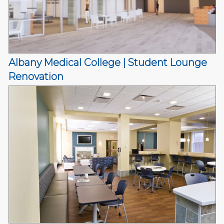
Albany Medical College | Student Lounge
Renovation