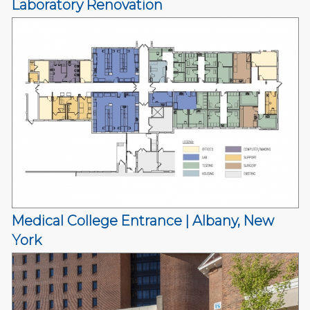
Laboratory Renovation
Medical College Entrance | Albany, New
York