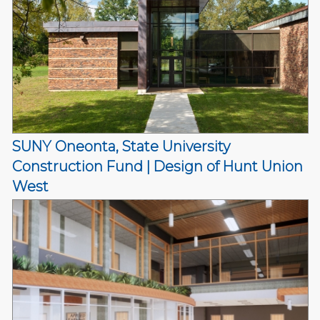
SUNY Oneonta, State University
Construction Fund | Design of Hunt Union
West