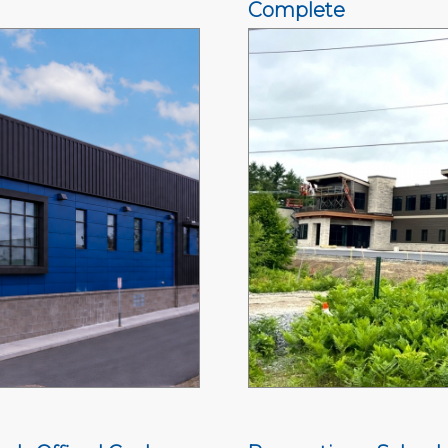
Complete