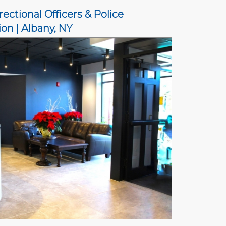
ectional Officers & Police
on | Albany, NY