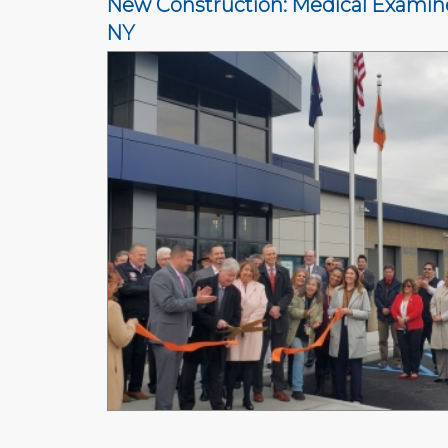
New Construction: Medical Examiner
NY