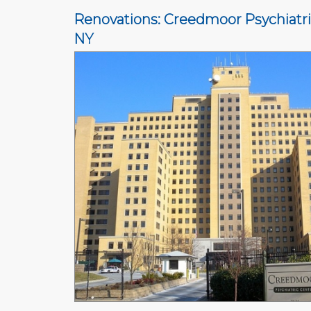
Renovations: Creedmoor Psychiatri
NY