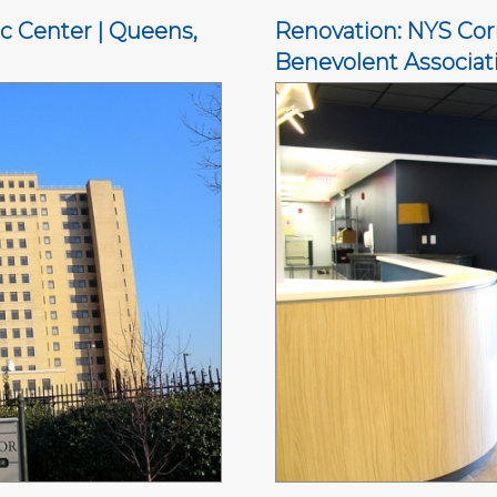
c Center | Queens,
Renovation: NYS Corr
Benevolent Associati