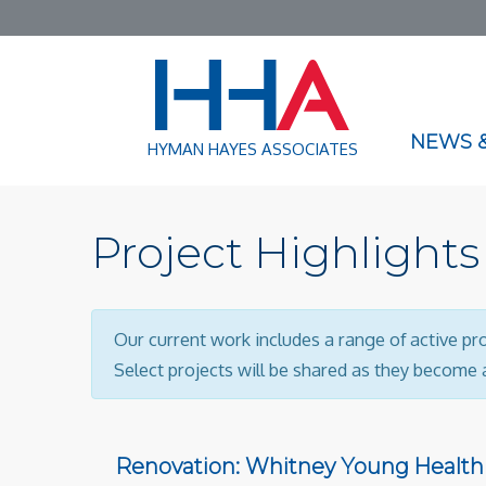
NEWS &
HYMAN HAYES ASSOCIATES
Project Highlights
Our current work includes a range of active pr
Select projects will be shared as they become a
Renovation: Whitney Young Health 