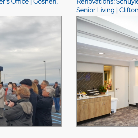
's Office | Goshen,
Renovations: Schuyle
Senior Living | Clifto