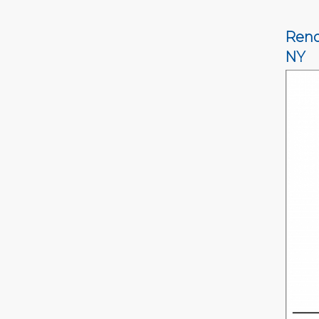
Reno
NY