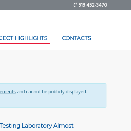
518 452-3470
JECT HIGHLIGHTS
CONTACTS
reements
and cannot be publicly displayed.
 Testing Laboratory Almost