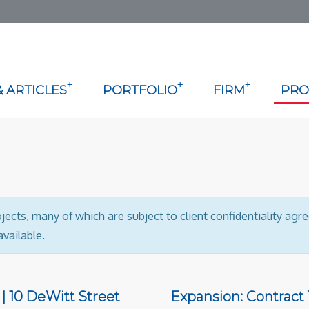
+
+
+
 ARTICLES
PORTFOLIO
FIRM
PRO
ojects, many of which are subject to
client confidentiality ag
vailable.
| 10 DeWitt Street
Expansion: Contract