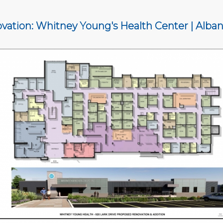
vation: Whitney Young's Health Center | Alban