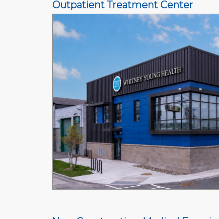
Outpatient Treatment Center