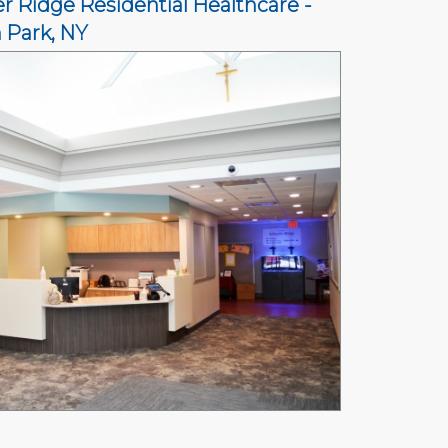
r Ridge Residential Healthcare -
n Park, NY